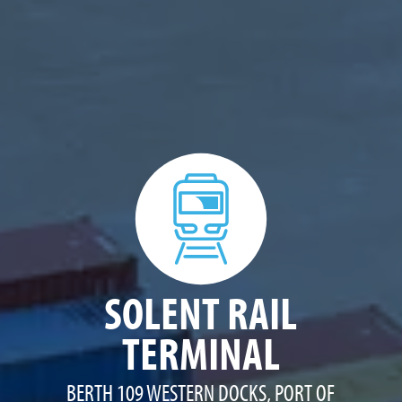
SOLENT RAIL
TERMINAL
BERTH 109 WESTERN DOCKS, PORT OF