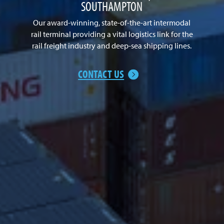
SOUTHAMPTON
Our award-winning, state-of-the-art intermodal
rail terminal providing a vital logistics link for the
rail freight industry and deep-sea shipping lines.
CONTACT US