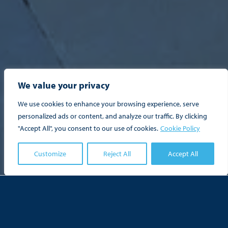
We value your privacy
We use cookies to enhance your browsing experience, serve
personalized ads or content, and analyze our traffic. By clicking
"Accept All", you consent to our use of cookies.
Cookie Policy

Customize
Reject All
Accept All